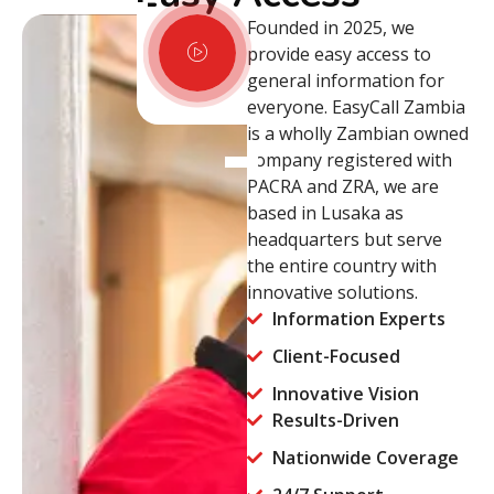
Founded in 2025, we
provide easy access to
general information for
everyone. EasyCall Zambia
is a wholly Zambian owned
company registered with
PACRA and ZRA, we are
based in Lusaka as
headquarters but serve
the entire country with
innovative solutions.
Information Experts
Client-Focused
Innovative Vision
Results-Driven
Nationwide Coverage