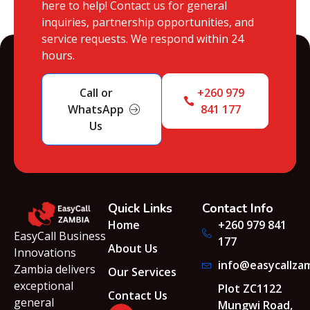
here to help! Contact us for general
inquiries, partnership opportunities, and
service requests. We respond within 24
hours.
Call or
+260 979
WhatsApp
841 177
Us
Quick Links
Contact Info
Home
+260 979 841
EasyCall Business
177
About Us
Innovations
info@easycallza
Zambia delivers
Our Services
exceptional
Plot ZC1122
Contact Us
general
Mungwi Road,