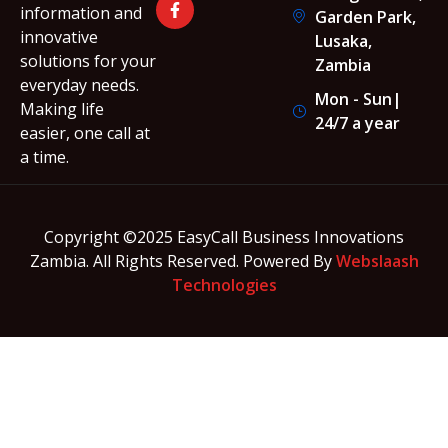
information and
Garden Park,
innovative
Lusaka,
solutions for your
Zambia
everyday needs.
Mon - Sun|
Making life
24/7 a year
easier, one call at
a time.
Copyright ©2025 EasyCall Business Innovations
Zambia. All Rights Reserved. Powered By
Webslaash
Technologies