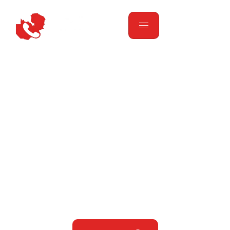
Finding Anything You
Need. Simplifying
Your Life.
Your one-stop solution for general information,
grocery delivery, skills matching, and transport
services across Zambia. We make it easy to find
anything you’re looking for with just one call.