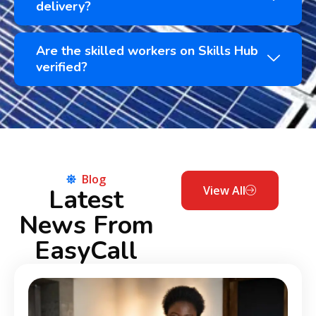
delivery?
Are the skilled workers on Skills Hub
verified?
Blog
Latest
View All
News From
EasyCall