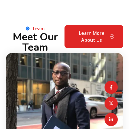
Team
Meet Our
Learn More
About Us
Team