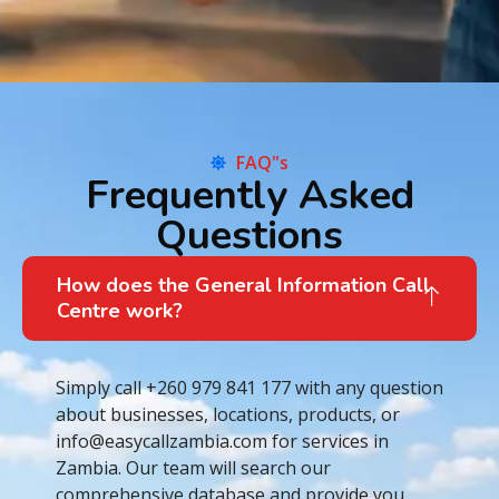
FAQ"s
Frequently Asked
Questions
How does the General Information Call
Centre work?
Simply call +260 979 841 177 with any question
about businesses, locations, products, or
info@easycallzambia.com for services in
Zambia. Our team will search our
comprehensive database and provide you