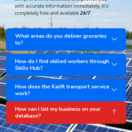
with accurate information immediately. It's
completely free and available
24/7
What areas do you deliver groceries
to?
How do I find skilled workers through
Skills Hub?
How does the Kalift transport service
work?
How can I list my business on your
database?