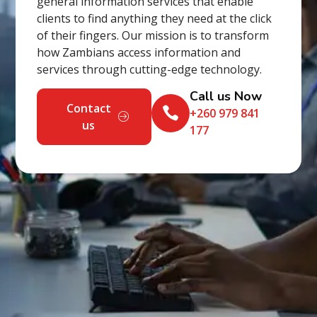
general information services that enable
clients to find anything they need at the click
of their fingers. Our mission is to transform
how Zambians access information and
services through cutting-edge technology.
Call us Now
Contact
+260 979 841
us
177