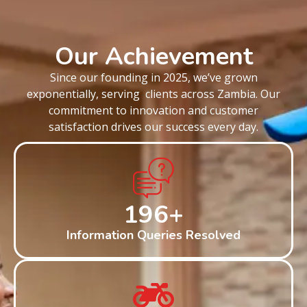
Our Achievement
Since our founding in 2025, we’ve grown
exponentially, serving clients across Zambia. Our
commitment to innovation and customer
satisfaction drives our success every day.
200
+
Information Queries Resolved