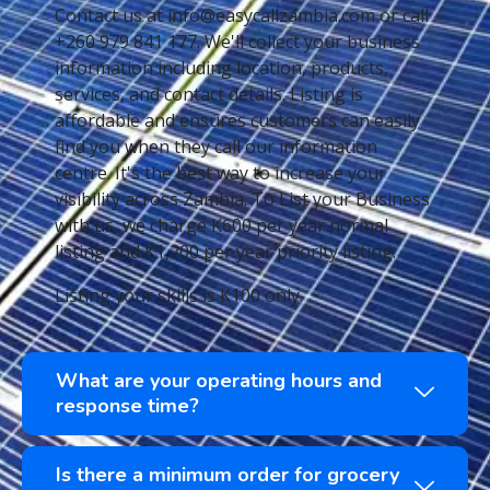
Contact us at info@easycallzambia.com or call
+260 979 841 177. We'll collect your business
information including location, products,
services, and contact details. Listing is
affordable and ensures customers can easily
find you when they call our information
centre. It's the best way to increase your
visibility across Zambia. To List your Business
with us, we charge K600 per year normal
listing and K1,200 per year priority listing.
Listing your skills is K100 only.
What are your operating hours and
response time?
Is there a minimum order for grocery