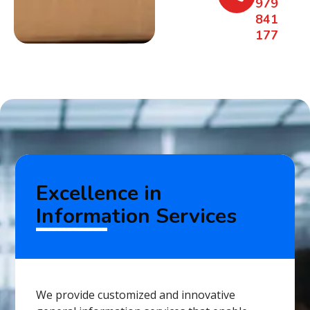
979
841
177
Excellence in
Information Services
We provide customized and innovative