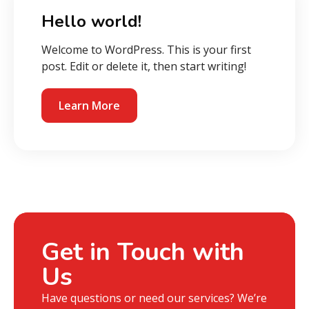
Hello world!
Welcome to WordPress. This is your first
post. Edit or delete it, then start writing!
Learn More
Get in Touch with
Us
Have questions or need our services? We’re