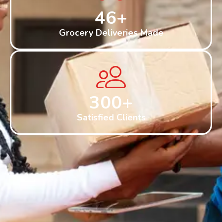
46
+
Grocery Deliveries Made
300
+
Satisfied Clients