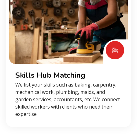
Skills Hub Matching
We list your skills such as baking, carpentry,
mechanical work, plumbing, maids, and
garden services, accountants, etc. We connect
skilled workers with clients who need their
expertise.