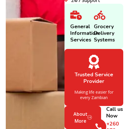
24/7 Support
General
Grocery
Information
Delivery
Services
Systems
Trusted Service
Provider
Making life easier for
every Zambian
Call us
About
Now
More
+260