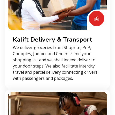
Kalift Delivery & Transport
We deliver groceries from Shoprite, PnP,
Choppies, Jumbo, and Cheers. send your
shopping list and we shall indeed deliver to
your door steps. We also facilitate intercity
travel and parcel delivery connecting drivers
with passengers and packages.