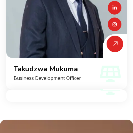
Takudzwa Mukuma
Business Development Officer