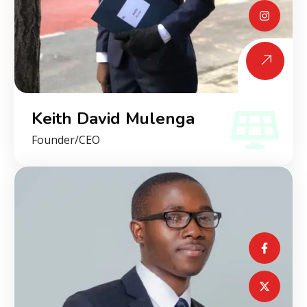
Keith David Mulenga
Founder/CEO