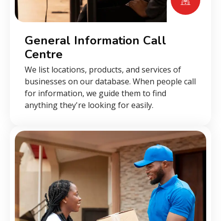
General Information Call
Centre
We list locations, products, and services of
businesses on our database. When people call
for information, we guide them to find
anything they're looking for easily.