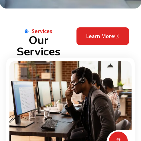
Services
Our
Learn More
Services