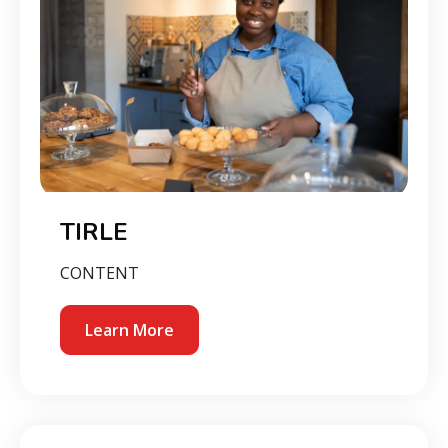
TIRLE
CONTENT
Learn More