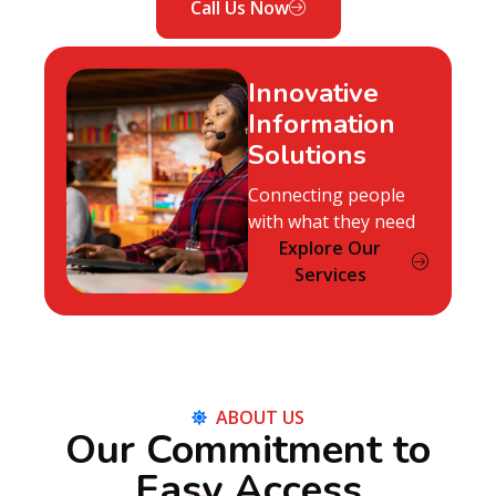
Call Us Now
Innovative
Information
Solutions
Connecting people
with what they need
Explore Our
Services
ABOUT US
Our Commitment to
Easy Access